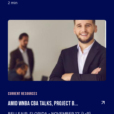
2 min
Current Resources
Amid WNBA CBA Talks, Project B...
BELLEAIR, FLORIDA - NOVEMBER 12: (L-R)