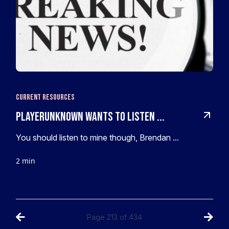
Current Resources
PlayerUnknown wants to listen ...
You should listen to mine though, Brendan ...
2 min
Page
213
of
434