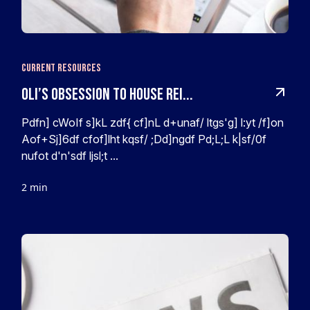
Current Resources
Oli’s obsession to House rei...
Pdfn] cWoIf s]kL zdf{ cf]nL d+unaf/ ltgs'g] l:yt /f]on
Aof+Sj]6df cfof]lht kqsf/ ;Dd]ngdf Pd;L;L k|sf/0f
nufot d'n'sdf ljsl;t ...
2 min