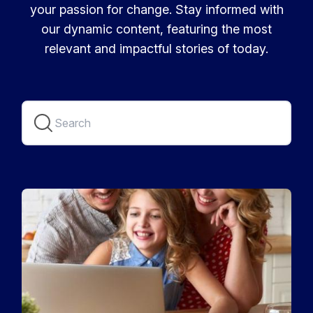
your passion for change. Stay informed with
our dynamic content, featuring the most
relevant and impactful stories of today.