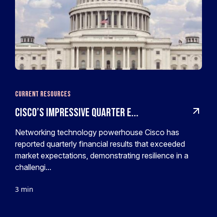
Current Resources
Cisco’s impressive quarter e...
Networking technology powerhouse Cisco has
reported quarterly financial results that exceeded
market expectations, demonstrating resilience in a
challengi...
3 min