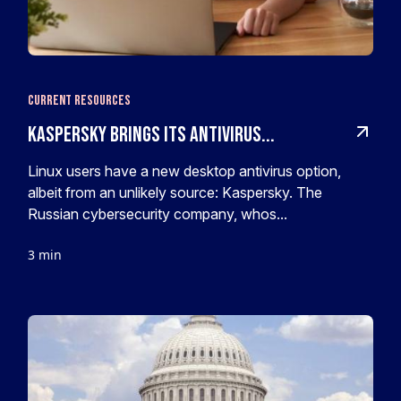
Current Resources
Kaspersky Brings Its Antivirus...
Linux users have a new desktop antivirus option,
albeit from an unlikely source: Kaspersky. The
Russian cybersecurity company, whos...
3 min