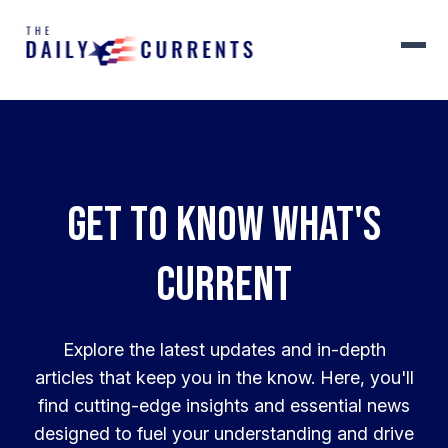
Get to know what's
current
Explore the latest updates and in-depth
articles that keep you in the know. Here, you'll
find cutting-edge insights and essential news
designed to fuel your understanding and drive