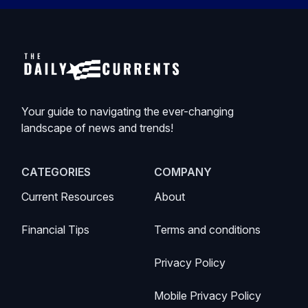
Your guide to navigating the ever-changing
landscape of news and trends!
CATEGORIES
COMPANY
Current Resources
About
Financial Tips
Terms and conditions
Privacy Policy
Mobile Privacy Policy