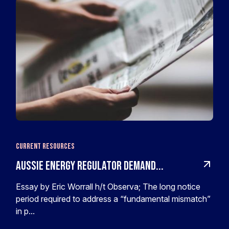
Current Resources
Aussie Energy Regulator Demand...
Essay by Eric Worrall h/t Observa; The long notice
period required to address a “fundamental mismatch”
in p...