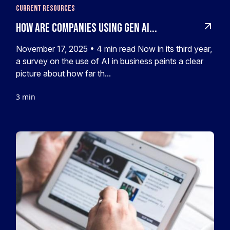
Current Resources
How Are Companies Using Gen AI...
November 17, 2025 • 4 min read Now in its third year,
a survey on the use of AI in business paints a clear
picture about how far th...
3 min