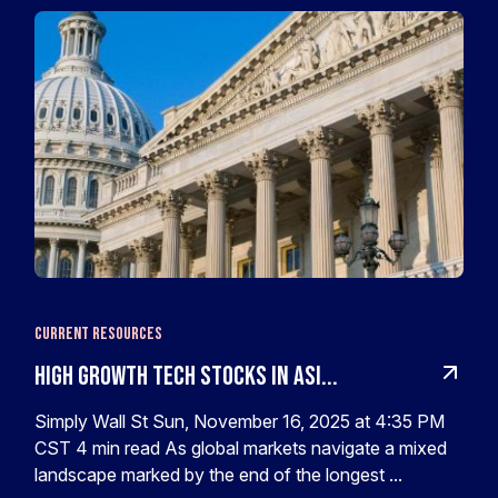
Current Resources
High Growth Tech Stocks In Asi...
Simply Wall St Sun, November 16, 2025 at 4:35 PM
CST 4 min read As global markets navigate a mixed
landscape marked by the end of the longest ...