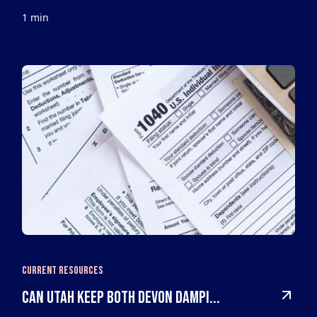
1 min
Current Resources
Can Utah keep both Devon Dampi...