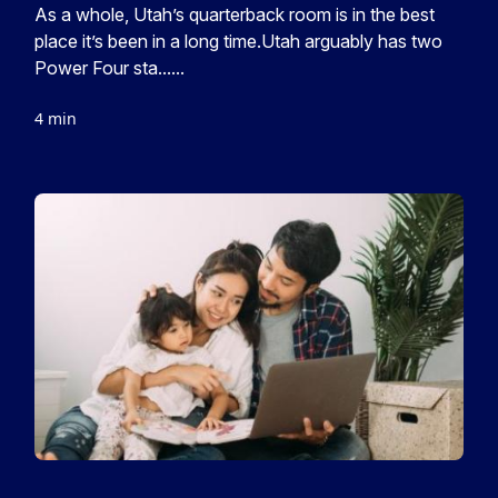
As a whole, Utah’s quarterback room is in the best
place it’s been in a long time.Utah arguably has two
Power Four sta......
4 min