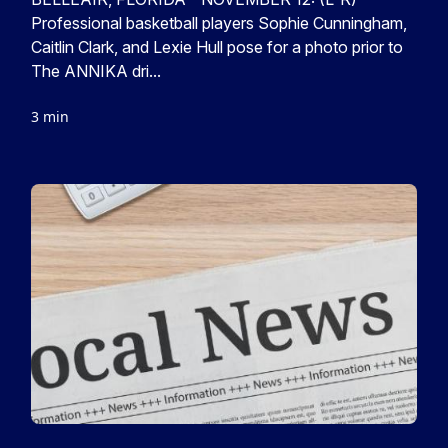
Professional basketball players Sophie Cunningham,
Caitlin Clark, and Lexie Hull pose for a photo prior to
The ANNIKA dri...
3 min