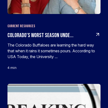
Current Resources
Colorado’s worst season unde...
The Colorado Buffaloes are learning the hard way
that when it rains it sometimes pours. According to
USA Today, the University ...
4 min