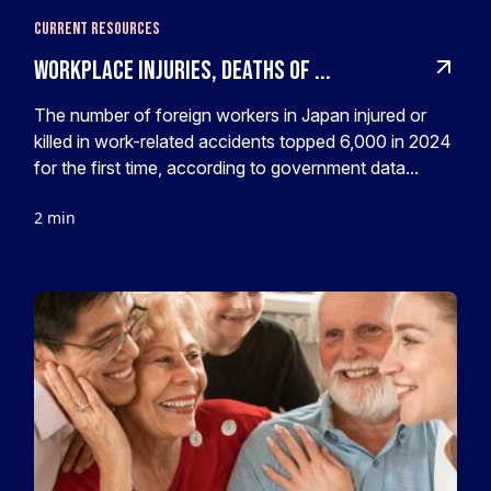
Current Resources
Workplace injuries, deaths of ...
The number of foreign workers in Japan injured or
killed in work-related accidents topped 6,000 in 2024
for the first time, according to government data...
2 min