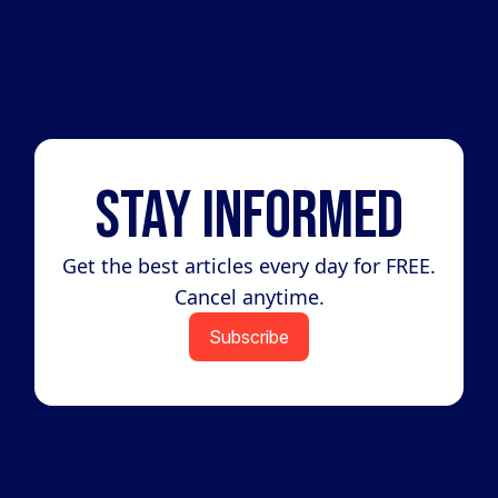
Stay Informed
Get the best articles every day for FREE.
Cancel anytime.
Subscribe