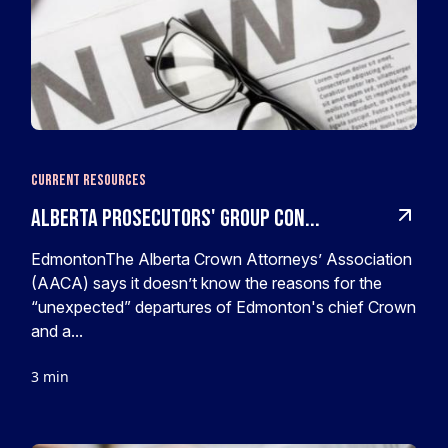
Current Resources
Alberta prosecutors' group con...
EdmontonThe Alberta Crown Attorneys’ Association
(AACA) says it doesn’t know the reasons for the
“unexpected” departures of Edmonton's chief Crown
and a...
3 min